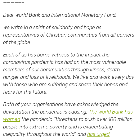
—————–
Dear World Bank and International Monetary Fund,
We write in a spirit of solidarity and hope as
representatives of Christian communities from all corners
of the globe.
Each of us has borne witness to the impact the
coronavirus pandemic has had on the most vulnerable
members of our communities through illness, death,
hunger and loss of livelihoods. We live and work every day
with those who are suffering and share their hopes and
fears for the future.
Both of your organisations have acknowledged the
devastation the pandemic is causing.
The World Bank has
warned
the pandemic “threatens to push over 100 million
people into extreme poverty and is exacerbating
inequality throughout the world” and
has urged