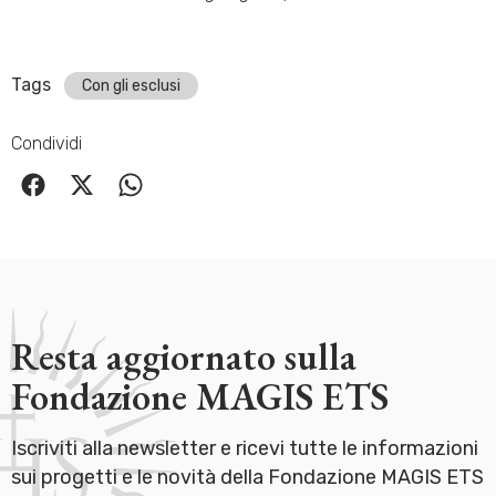
Tags
Con gli esclusi
Condividi
Resta aggiornato sulla
Fondazione MAGIS ETS
Iscriviti alla newsletter e ricevi tutte le informazioni
sui progetti e le novità della Fondazione MAGIS ETS