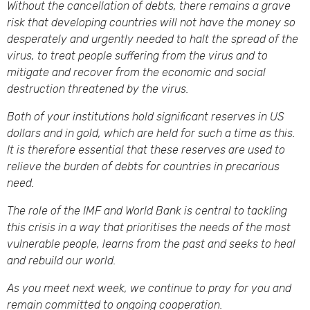
Without the cancellation of debts, there remains a grave
risk that developing countries will not have the money so
desperately and urgently needed to halt the spread of the
virus, to treat people suffering from the virus and to
mitigate and recover from the economic and social
destruction threatened by the virus.
Both of your institutions hold significant reserves in US
dollars and in gold, which are held for such a time as this.
It is therefore essential that these reserves are used to
relieve the burden of debts for countries in precarious
need.
The role of the IMF and World Bank is central to tackling
this crisis in a way that prioritises the needs of the most
vulnerable people, learns from the past and seeks to heal
and rebuild our world.
As you meet next week, we continue to pray for you and
remain committed to ongoing cooperation.