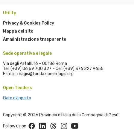
Utility
Privacy & Cookies Policy
Mappa del sito
Amministrazione trasparente
Sede operativa e legale
Via degli Astalli, 16 – 00186 Roma
Tel. (+39) 06 69 700 327 – Cell.(+39) 376 227 9655
E-mail: magis@fondazionemagis.org
Open Tenders
Gare d’appalto
Copyright © 2026 Provincia d’Italia della Compagnia di Gesù
Facebook
Linkedin
Threads
Instagram
Youtube
Follow us on