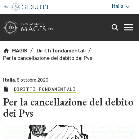
gesuiti
Italia
fondazione
magis
ets
Togg
webs
men
MAGIS
Diritti fondamentali
Per la cancellazione del debito dei Pvs
Italia
,
8 ottobre 2020
DIRITTI FONDAMENTALI
Per la cancellazione del debito
dei Pvs