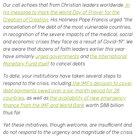
Our call echoes that from Christian leaders worldwide.
In
his message to mark the World Day of Prayer for the
Creation of Creation
, His Holiness Pope Francis urged “the
cancellation of the debt of the most vulnerable countries,
in recognition of the severe impacts of the medical, social
and economic crises they face as a result of Covid-19”. We
are aware that dozens of faith leaders earlier this year
have similarly
urged governments
and
the International
Monetary Fund itself
to cancel debts.
To date, your institutions have taken several steps to
respond to the crisis, including
the IMF’s decision to cover
debt payments owed over a six-month period for 28
countries
, as well as
the availability of new emergency
finance from the IMF and World Bank
worth $88 billion
thus far.
Yet these initiatives, though welcome, are insufficient and
do not respond to the urgency and magnitude of the crisis.