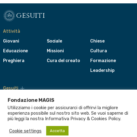
gesuiti
Attività
Giovani
Sociale
Chiese
Educazione
Missioni
Cultura
Preghiera
Cura del creato
Formazione
Leadership
Gesuiti
Menù
di
Fondazione MAGIS
navigazione
Utilizziamo i cookie per assicurarci di offrirvi la migliore
del
Compagnia di Gesù
esperienza possibile sul nostro sito web. Se vuoi saperne di
footer
più leggi la nostra Informativa
Privacy & Cookies Policy
.
CEP - Conferenza delle Province Europee
Provincia Euro-Mediterranea
Cookie settings
Accetta
Albania
Italia
Malta
Romania