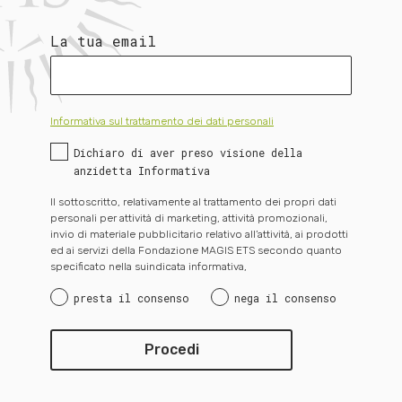
La tua email
Informativa sul trattamento dei dati personali
Dichiaro di aver preso visione della
anzidetta Informativa
Il sottoscritto, relativamente al trattamento dei propri dati
personali per attività di marketing, attività promozionali,
invio di materiale pubblicitario relativo all’attività, ai prodotti
ed ai servizi della Fondazione MAGIS ETS secondo quanto
specificato nella suindicata informativa,
presta il consenso
nega il consenso