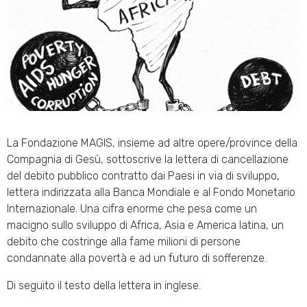
La Fondazione MAGIS, insieme ad altre opere/province della
Compagnia di Gesù, sottoscrive la lettera di cancellazione
del debito pubblico contratto dai Paesi in via di sviluppo,
lettera indirizzata alla Banca Mondiale e al Fondo Monetario
Internazionale. Una cifra enorme che pesa come un
macigno sullo sviluppo di Africa, Asia e America latina, un
debito che costringe alla fame milioni di persone
condannate alla povertà e ad un futuro di sofferenze.
Di seguito il testo della lettera in inglese.