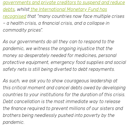
governments and private creditors to suspend and reduce
debts
, whilst
the International Monetary Fund has
recognised
that “many countries now face multiple crises
– a health crisis, a financial crisis, and a collapse in
commodity prices”.
As our governments do all they can to respond to the
pandemic, we witness the ongoing injustice that the
money so desperately needed for medicines, personal
protective equipment, emergency food supplies and social
safety nets is still being diverted to debt repayments.
As such, we ask you to show courageous leadership at
this critical moment and cancel debts owed by developing
countries to your institutions for the duration of this crisis.
Debt cancellation is the most immediate way to release
the finance required to prevent millions of our sisters and
brothers being needlessly pushed into poverty by the
pandemic.