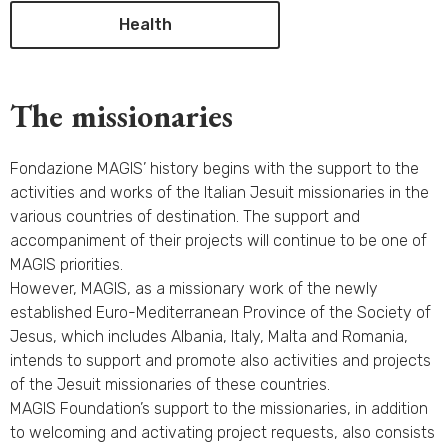
Health
The missionaries
Fondazione MAGIS’ history begins with the support to the
activities and works of the Italian Jesuit missionaries in the
various countries of destination. The support and
accompaniment of their projects will continue to be one of
MAGIS priorities.
However, MAGIS, as a missionary work of the newly
established Euro-Mediterranean Province of the Society of
Jesus, which includes Albania, Italy, Malta and Romania,
intends to support and promote also activities and projects
of the Jesuit missionaries of these countries.
MAGIS Foundation’s support to the missionaries, in addition
to welcoming and activating project requests, also consists