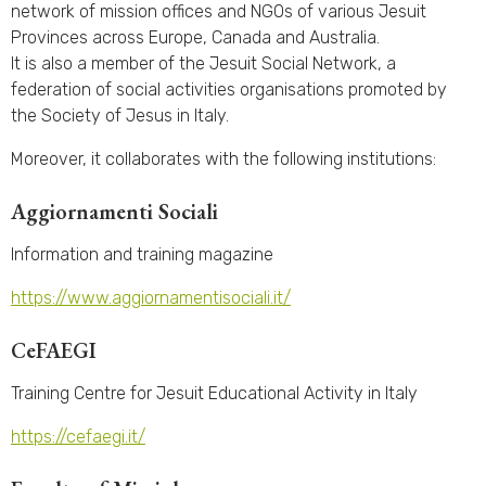
network of mission offices and NGOs of various Jesuit
Provinces across Europe, Canada and Australia.
It is also a member of the Jesuit Social Network, a
federation of social activities organisations promoted by
the Society of Jesus in Italy.
Moreover, it collaborates with the following institutions:
Aggiornamenti Sociali
Information and training magazine
https://www.aggiornamentisociali.it/
CeFAEGI
Training Centre for Jesuit Educational Activity in Italy
https://cefaegi.it/