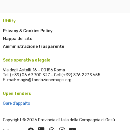
Utility
Privacy & Cookies Policy
Mappa del sito
Amministrazione trasparente
Sede operativa e legale
Via degli Astalli, 16 – 00186 Roma
Tel. (+39) 06 69 700 327 – Cell.(+39) 376 227 9655
E-mail: magis@fondazionemagis.org
Open Tenders
Gare d’appalto
Copyright © 2026 Provincia d’Italia della Compagnia di Gesù
Facebook
Linkedin
Threads
Instagram
Youtube