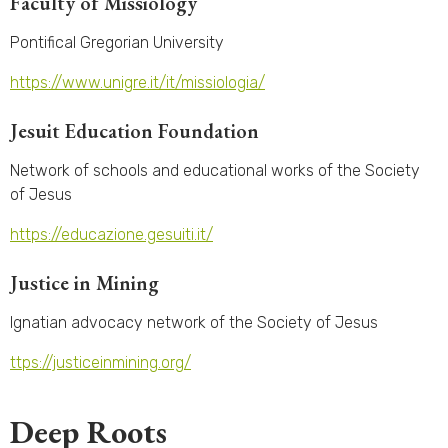
Faculty of Missiology
Pontifical Gregorian University
https://www.unigre.it/it/missiologia/
Jesuit Education Foundation
Network of schools and educational works of the Society
of Jesus
https://educazione.gesuiti.it/
Justice in Mining
Ignatian advocacy network of the Society of Jesus
ttps://justiceinmining.org/
Deep Roots