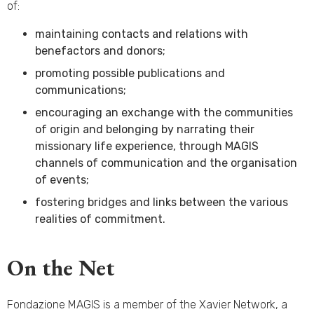
of:
maintaining contacts and relations with
benefactors and donors;
promoting possible publications and
communications;
encouraging an exchange with the communities
of origin and belonging by narrating their
missionary life experience, through MAGIS
channels of communication and the organisation
of events;
fostering bridges and links between the various
realities of commitment.
On the Net
Fondazione MAGIS is a member of the Xavier Network, a