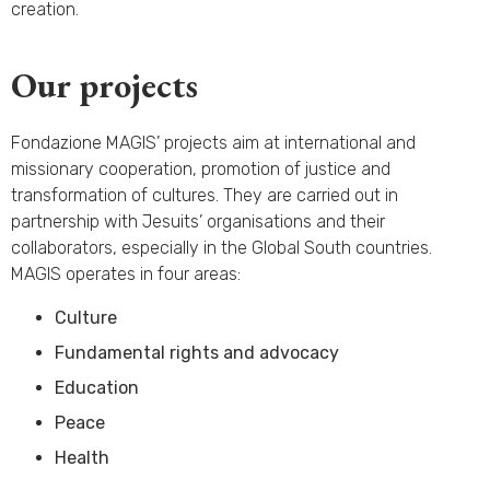
creation.
Our projects
Fondazione MAGIS’ projects aim at international and
missionary cooperation, promotion of justice and
transformation of cultures. They are carried out in
partnership with Jesuits’ organisations and their
collaborators, especially in the Global South countries.
MAGIS operates in four areas:
Culture
Fundamental rights and advocacy
Education
Peace
Health