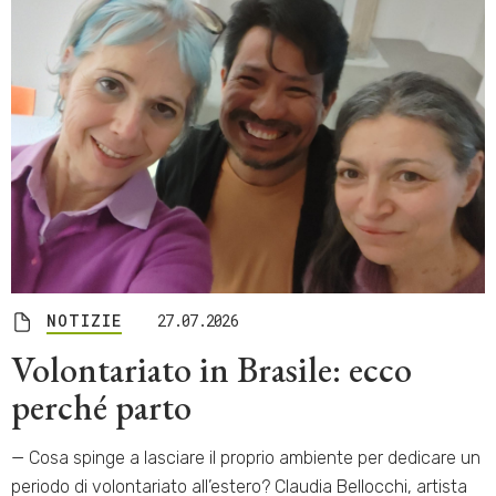
NOTIZIE
27.07.2026
Volontariato in Brasile: ecco
perché parto
— Cosa spinge a lasciare il proprio ambiente per dedicare un
periodo di volontariato all’estero? Claudia Bellocchi, artista