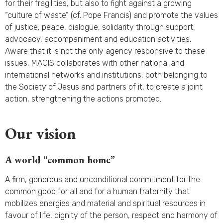
for their fragilities, but also to fight against a growing
“culture of waste” (cf. Pope Francis) and promote the values
of justice, peace, dialogue, solidarity through support,
advocacy, accompaniment and education activities.
Aware that it is not the only agency responsive to these
issues, MAGIS collaborates with other national and
international networks and institutions, both belonging to
the Society of Jesus and partners of it, to create a joint
action, strengthening the actions promoted.
Our vision
A world “common home”
A firm, generous and unconditional commitment for the
common good for all and for a human fraternity that
mobilizes energies and material and spiritual resources in
favour of life, dignity of the person, respect and harmony of