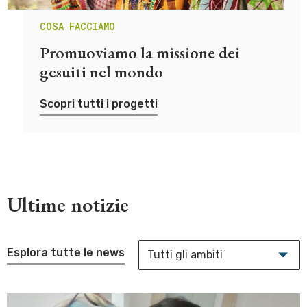
COSA FACCIAMO
Promuoviamo la missione dei
gesuiti nel mondo
Scopri tutti i progetti
Ultime notizie
Esplora tutte le news