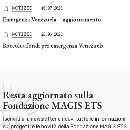
NOTIZIE
10.07.2026
Emergenza Venezuela – aggiornamento
NOTIZIE
26.06.2026
Raccolta fondi per emergenza Venezuela
Resta aggiornato sulla
Fondazione MAGIS ETS
Iscriviti alla newsletter e ricevi tutte le informazioni
sui progetti e le novità della Fondazione MAGIS ETS