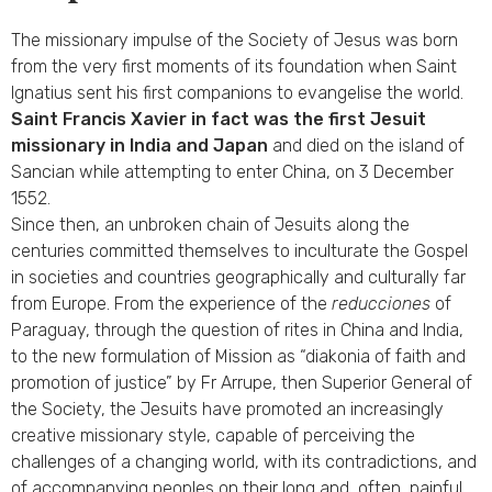
The missionary impulse of the Society of Jesus was born
from the very first moments of its foundation when Saint
Ignatius sent his first companions to evangelise the world.
Saint Francis Xavier in fact was the first Jesuit
missionary in India and Japan
and died on the island of
Sancian while attempting to enter China, on 3 December
1552.
Since then, an unbroken chain of Jesuits along the
centuries committed themselves to inculturate the Gospel
in societies and countries geographically and culturally far
from Europe. From the experience of the
reducciones
of
Paraguay, through the question of rites in China and India,
to the new formulation of Mission as “diakonia of faith and
promotion of justice” by Fr Arrupe, then Superior General of
the Society, the Jesuits have promoted an increasingly
creative missionary style, capable of perceiving the
challenges of a changing world, with its contradictions, and
of accompanying peoples on their long and, often, painful