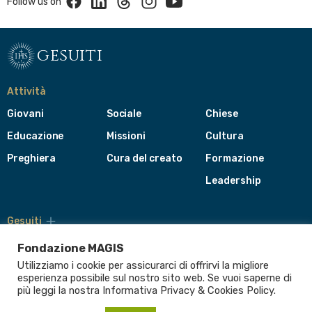
Follow us on
gesuiti
Attività
Giovani
Sociale
Chiese
Educazione
Missioni
Cultura
Preghiera
Cura del creato
Formazione
Leadership
Gesuiti
Menù
di
Fondazione MAGIS
navigazione
Utilizziamo i cookie per assicurarci di offrirvi la migliore
del
Compagnia di Gesù
esperienza possibile sul nostro sito web. Se vuoi saperne di
footer
più leggi la nostra Informativa
Privacy & Cookies Policy
.
CEP - Conferenza delle Province Europee
Provincia Euro-Mediterranea