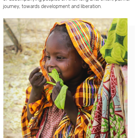
journey, towards development and liberation.