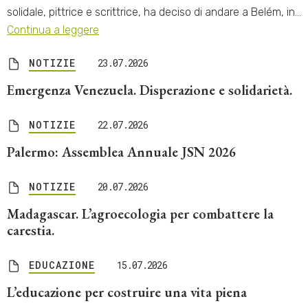
solidale, pittrice e scrittrice, ha deciso di andare a Belém, in…
Continua a leggere
NOTIZIE
23.07.2026
Emergenza Venezuela. Disperazione e solidarietà.
NOTIZIE
22.07.2026
Palermo: Assemblea Annuale JSN 2026
NOTIZIE
20.07.2026
Madagascar. L’agroecologia per combattere la
carestia.
EDUCAZIONE
15.07.2026
L’educazione per costruire una vita piena