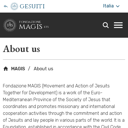
gesuiti
Italia
fondazione
magis
ets
Togg
webs
men
About us
MAGIS
About us
Fondazione MAGIS (Movement and Action of Jesuits
Together for Development) is a work of the Euro-
Mediterranean Province of the Society of Jesus that
coordinates and promotes missionary and international
cooperation activities through the commitment and action
of Jesuits and lay people in various parts of the world. It is a
Foundation, established in accordance with the Civil Code,