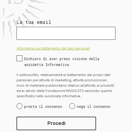
La tua email
Informativa sul trattamento dei dati personali
Dichiaro di aver preso visione della
anzidetta Informativa
Il sottoscritto, relativamente al trattamento dei propri dati
personali per attività di marketing, attività promozionali,
invio di materiale pubblicitario relativo all’attività, ai prodotti
ed ai servizi della Fondazione MAGIS ETS secondo quanto
specificato nella suindicata informativa,
presta il consenso
nega il consenso