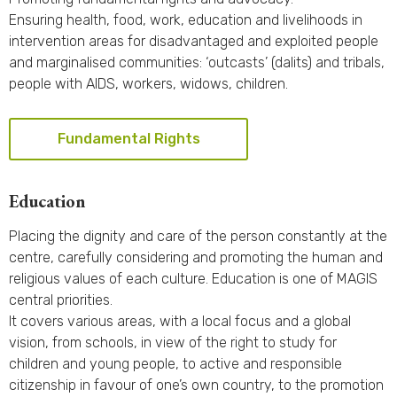
Ensuring health, food, work, education and livelihoods in
intervention areas for disadvantaged and exploited people
and marginalised communities: ‘outcasts’ (dalits) and tribals,
people with AIDS, workers, widows, children.
Fundamental Rights
Education
Placing the dignity and care of the person constantly at the
centre, carefully considering and promoting the human and
religious values of each culture. Education is one of MAGIS
central priorities.
It covers various areas, with a local focus and a global
vision, from schools, in view of the right to study for
children and young people, to active and responsible
citizenship in favour of one’s own country, to the promotion