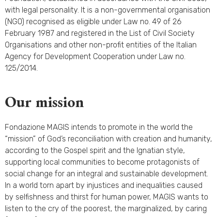
with legal personality. It is a non-governmental organisation
(NGO) recognised as eligible under Law no. 49 of 26
February 1987 and registered in the List of Civil Society
Organisations and other non-profit entities of the Italian
Agency for Development Cooperation under Law no.
125/2014.
Our mission
Fondazione MAGIS intends to promote in the world the
“mission” of God’s reconciliation with creation and humanity,
according to the Gospel spirit and the Ignatian style,
supporting local communities to become protagonists of
social change for an integral and sustainable development.
In a world torn apart by injustices and inequalities caused
by selfishness and thirst for human power, MAGIS wants to
listen to the cry of the poorest, the marginalized, by caring