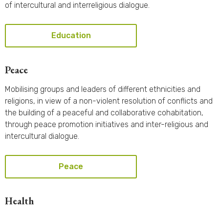
of intercultural and interreligious dialogue.
Education
Peace
Mobilising groups and leaders of different ethnicities and
religions, in view of a non-violent resolution of conflicts and
the building of a peaceful and collaborative cohabitation,
through peace promotion initiatives and inter-religious and
intercultural dialogue.
Peace
Health