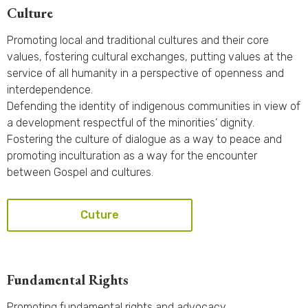
Culture
Promoting local and traditional cultures and their core
values, fostering cultural exchanges, putting values at the
service of all humanity in a perspective of openness and
interdependence.
Defending the identity of indigenous communities in view of
a development respectful of the minorities’ dignity.
Fostering the culture of dialogue as a way to peace and
promoting inculturation as a way for the encounter
between Gospel and cultures.
Cuture
Fundamental Rights
Promoting fundamental rights and advocacy.